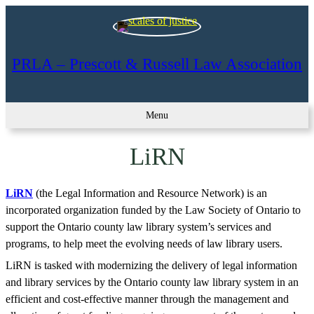
Skip
to
content
PRLA – Prescott & Russell Law Association
Menu
LiRN
LiRN
(the Legal Information and Resource Network) is an
incorporated organization funded by the Law Society of Ontario to
support the Ontario county law library system’s services and
programs, to help meet the evolving needs of law library users.
LiRN is tasked with modernizing the delivery of legal information
and library services by the Ontario county law library system in an
efficient and cost-effective manner through the management and