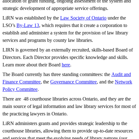
allocation of grant funding, ongoing assessment of the system and
strategic development of appropriate service offerings.
LiRN was established by the
Law Society of Ontario
under the
LSO’s
By-Law 13
, which requires that it create a corporation to
establish and administer a system for the provision of law library
services and programs by county law libraries.
LIRN is governed by an externally recruited, skills-based Board of
Directors. Each Director provides specific knowledge and skills.
Learn more about their Board
here
.
The Board currently has three standing committees: the
Audit and
Finance Committee
, the
Governance Committee
, and the
Network
Policy Committee
.
There are 48 courthouse libraries across Ontario, and they are the
main source of legal information and law library services for most of
the practicing lawyers in Ontario.
LiRN administers grants and provides strategic leadership to the
courthouse libraries, allowing them to provide up-to-date resources
and services that meet the evolving needs of library patrons (our