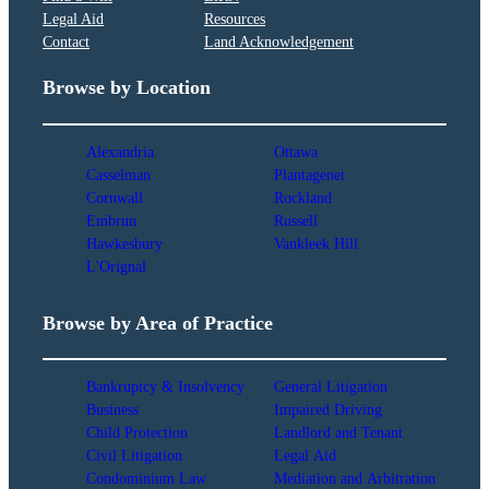
Legal Aid
Resources
Contact
Land Acknowledgement
Browse by Location
Alexandria
Ottawa
Casselman
Plantagenet
Cornwall
Rockland
Embrun
Russell
Hawkesbury
Vankleek Hill
L'Orignal
Browse by Area of Practice
Bankruptcy & Insolvency
General Litigation
Business
Impaired Driving
Child Protection
Landlord and Tenant
Civil Litigation
Legal Aid
Condominium Law
Mediation and Arbitration