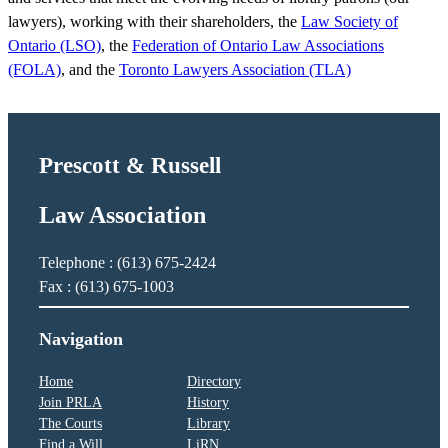
lawyers), working with their shareholders, the
Law Society of
Ontario (LSO)
, the
Federation of Ontario Law Associations
(FOLA)
, and the
Toronto Lawyers Association (TLA)
Prescott & Russell
Law Association
Telephone : (613) 675-2424
Fax : (613) 675-1003
Navigation
Home
Directory
Join PRLA
History
The Courts
Library
Find a Will
LiRN