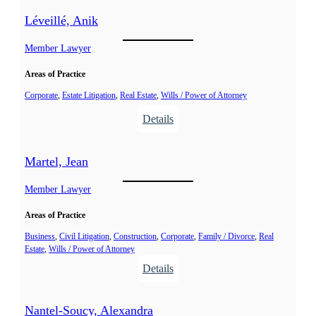
t
e
Léveillé, Anik
é
v
p
a
Member Lawyer
h
c
a
Areas of Practice
,
n
A
Corporate
, 
Estate Litigation
, 
Real Estate
, 
Wills / Power of Attorney
e
n
:
Details
C
g
L
.
e
é
Martel, Jean
l
v
a
e
Member Lawyer
i
Areas of Practice
l
l
Business
, 
Civil Litigation
, 
Construction
, 
Corporate
, 
Family / Divorce
, 
Real
Estate
, 
Wills / Power of Attorney
é
:
Details
,
M
A
a
n
Nantel-Soucy, Alexandra