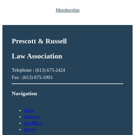
d
Membership
i
t
h
Prescott & Russell
Law Association
Telephone : (613) 675-2424
Fax : (613) 675-1003
Navigation
Home
Directory
Join PRLA
History