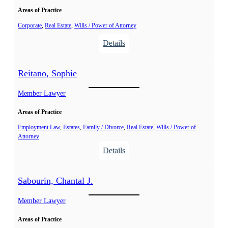
n
A
Areas of Practice
,
l
M
Corporate
, 
Real Estate
, 
Wills / Power of Attorney
e
.
:
Details
x
C
P
a
.
o
n
Reitano, Sophie
S
t
d
a
v
Member Lawyer
r
n
i
a
d
Areas of Practice
n
r
,
Employment Law
, 
Estates
, 
Family / Divorce
, 
Real Estate
, 
Wills / Power of
a
Attorney
É
:
Details
l
R
y
e
s
Sabourin, Chantal J.
i
s
t
Member Lawyer
a
a
A
Areas of Practice
n
.