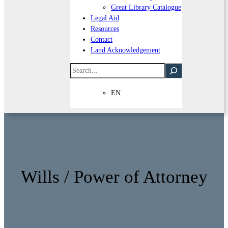
Great Library Catalogue
Legal Aid
Resources
Contact
Land Acknowledgement
Search
EN
Wills / Power of Attorney