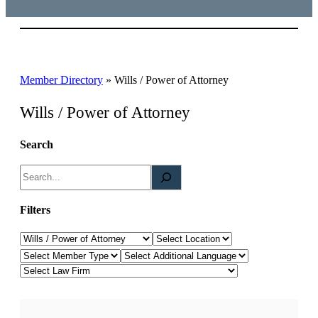
Member Directory
»
Wills / Power of Attorney
Wills / Power of Attorney
Search
S
e
a
Filters
r
Law Category
Location
c
Member Type
Additional Languages
h