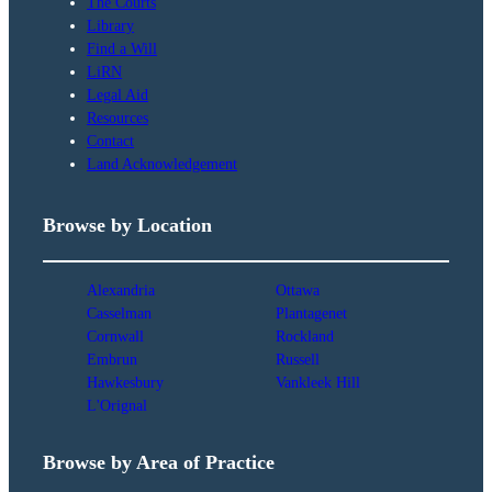
The Courts
Library
Find a Will
LiRN
Legal Aid
Resources
Contact
Land Acknowledgement
Browse by Location
Alexandria
Ottawa
Casselman
Plantagenet
Cornwall
Rockland
Embrun
Russell
Hawkesbury
Vankleek Hill
L'Orignal
Browse by Area of Practice