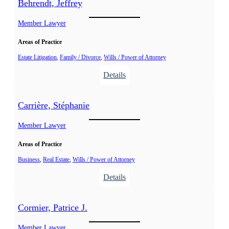
Behrendt, Jeffrey
Member Lawyer
Areas of Practice
Estate Litigation
, 
Family / Divorce
, 
Wills / Power of Attorney
:
Details
B
e
Carrière, Stéphanie
h
r
Member Lawyer
e
Areas of Practice
n
d
Business
, 
Real Estate
, 
Wills / Power of Attorney
t
:
Details
,
C
J
a
Cormier, Patrice J.
e
r
f
r
Member Lawyer