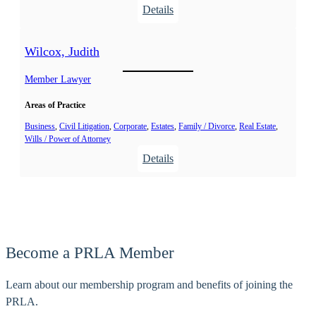
:
Details
n
T
n
o
a
Wilcox, Judith
l
E
h
Member Lawyer
.
u
Areas of Practice
r
s
Business
, 
Civil Litigation
, 
Corporate
, 
Estates
, 
Family / Divorce
, 
Real Estate
, 
Wills / Power of Attorney
t
:
Details
,
W
R
i
o
l
b
c
e
o
r
Become a PRLA Member
x
t
,
E
Learn about our membership program and benefits of joining the
J
.
PRLA.
u