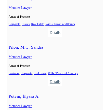
r
i
t
Member Lawyer
k
e
Areas of Practice
l
,
Corporate
, 
Estates
, 
Real Estate
, 
Wills / Power of Attorney
J
:
Details
e
N
a
a
Pilon, M.C. Sandra
n
n
t
Member Lawyer
e
Areas of Practice
l
-
Business
, 
Corporate
, 
Real Estate
, 
Wills / Power of Attorney
S
:
Details
o
P
u
i
Potvin, Élyssa A.
c
l
y
o
Member Lawyer
,