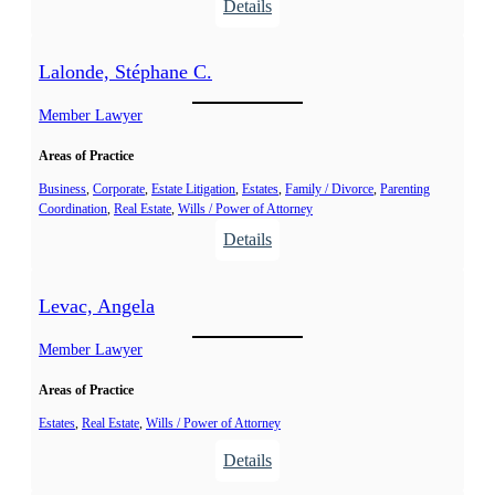
:
Details
,
L
D
a
Lalonde, Stéphane C.
a
l
m
o
Member Lawyer
i
n
e
Areas of Practice
d
n
e
Business
, 
Corporate
, 
Estate Litigation
, 
Estates
, 
Family / Divorce
, 
Parenting
G
Coordination
, 
Real Estate
, 
Wills / Power of Attorney
,
.
:
Details
M
L
é
a
l
Levac, Angela
l
i
o
Member Lawyer
s
n
s
Areas of Practice
d
a
e
Estates
, 
Real Estate
, 
Wills / Power of Attorney
,
:
Details
S
L