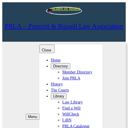
PRLA – Prescott & Russell Law Association
Close
Home
Directory
Member Directory
Join PRLA
History
The Courts
Library
Law Library
Find a Will
WillCheck
Menu
LiRN
PRLA Catalogue