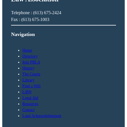
Telephone : (613) 675-2424
Fax : (613) 675-1003
Navigation
Home
Directory
Join PRLA
History
The Courts
Library
Find a Will
LiRN
Legal Aid
Resources
Contact
Land Acknowledgement