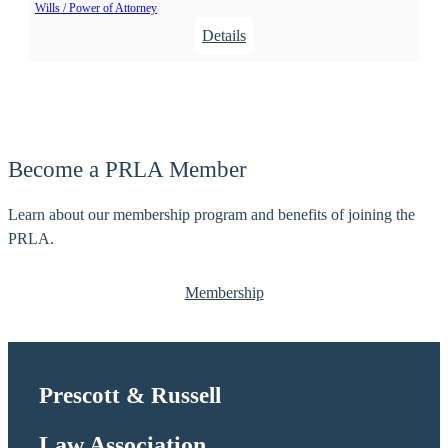
Wills / Power of Attorney
t
:
Details
,
W
R
i
o
l
b
c
e
o
r
Become a PRLA Member
x
t
,
E
Learn about our membership program and benefits of joining the
J
.
PRLA.
u
d
Membership
i
t
h
Prescott & Russell
Law Association