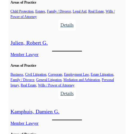
c
Areas of Practice
e
e
a
Child Protection
, 
Estates
, 
Family / Divorce
, 
Legal Aid
, 
Real Estate
, 
Wills /
J
Power of Attorney
u
.
:
Details
,
G
M
a
e
Julien, Robert G.
u
l
t
Member Lawyer
i
h
s
Areas of Practice
i
a
e
Business
, 
Civil Litigation
, 
Corporate
, 
Employment Law
, 
Estate Litigation
, 
n
Family / Divorce
, 
General Litigation
, 
Mediation and Arbitration
, 
Personal
r
d
Injury
, 
Real Estate
, 
Wills / Power of Attorney
,
e
:
Details
M
J
a
u
r
Kamphuis, Damien G.
l
i
i
Member Lawyer
e
e
-