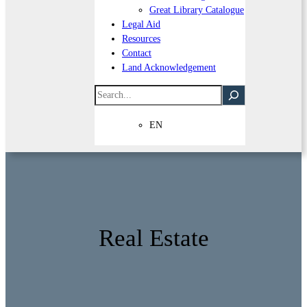
Great Library Catalogue
Legal Aid
Resources
Contact
Land Acknowledgement
Search
EN
Real Estate