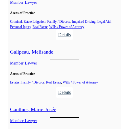
r
Member Lawyer
p
e
h
Areas of Practice
s
a
t
Criminal
, 
Estate Litigation
, 
Family / Divorce
, 
Impaired Driving
, 
Legal Aid
, 
n
Personal Injury
, 
Real Estate
, 
Wills / Power of Attorney
,
i
:
Details
J
e
C
u
o
d
Galipeau, Melisande
r
i
m
Member Lawyer
t
i
h
Areas of Practice
e
r
Estates
, 
Family / Divorce
, 
Real Estate
, 
Wills / Power of Attorney
,
:
Details
P
G
a
a
Gauthier, Marie-Josée
t
l
r
i
Member Lawyer
i
p