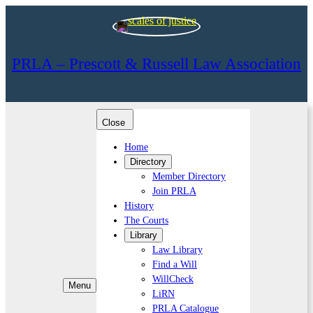
PRLA – Prescott & Russell Law Association
Close
Home
Directory
Member Directory
Join PRLA
History
The Courts
Library
Law Library
Find a Will
WillCheck
Menu
LiRN
PRLA Catalogue