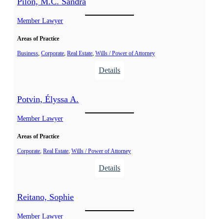
Pilon, M.C. Sandra
n
n
t
Member Lawyer
e
Areas of Practice
l
-
Business
, 
Corporate
, 
Real Estate
, 
Wills / Power of Attorney
S
:
Details
o
P
u
i
Potvin, Élyssa A.
c
l
y
o
Member Lawyer
,
n
A
Areas of Practice
,
l
M
Corporate
, 
Real Estate
, 
Wills / Power of Attorney
e
.
:
Details
x
C
P
a
.
o
n
Reitano, Sophie
S
t
d
a
v
Member Lawyer
r