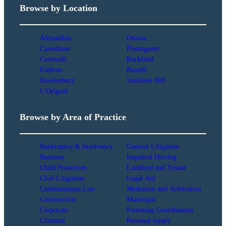
Browse by Location
Alexandria
Ottawa
Casselman
Plantagenet
Cornwall
Rockland
Embrun
Russell
Hawkesbury
Vankleek Hill
L'Orignal
Browse by Area of Practice
Bankruptcy & Insolvency
General Litigation
Business
Impaired Driving
Child Protection
Landlord and Tenant
Civil Litigation
Legal Aid
Condominium Law
Mediation and Arbitration
Construction
Municipal
Corporate
Parenting Coordination
Criminal
Personal Injury