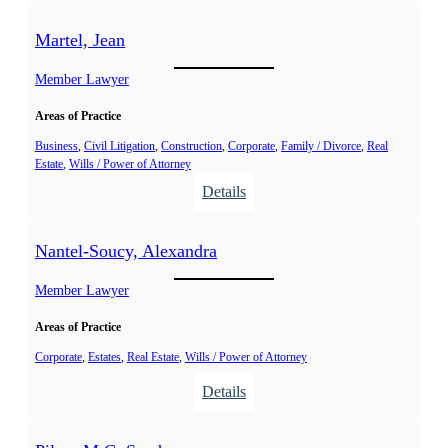
L
.
e
é
Martel, Jean
l
v
a
e
Member Lawyer
i
Areas of Practice
l
l
Business
, 
Civil Litigation
, 
Construction
, 
Corporate
, 
Family / Divorce
, 
Real
Estate
, 
Wills / Power of Attorney
é
:
Details
,
M
A
a
n
Nantel-Soucy, Alexandra
r
i
t
Member Lawyer
k
e
Areas of Practice
l
,
Corporate
, 
Estates
, 
Real Estate
, 
Wills / Power of Attorney
J
:
Details
e
N
a
a