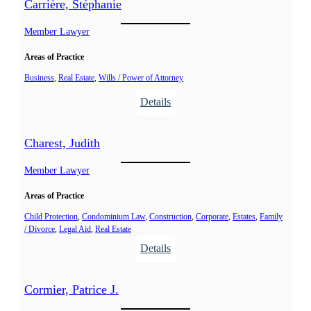
Carrière, Stéphanie
Member Lawyer
Areas of Practice
Business
, 
Real Estate
, 
Wills / Power of Attorney
:
Details
C
a
Charest, Judith
r
r
Member Lawyer
i
Areas of Practice
è
r
Child Protection
, 
Condominium Law
, 
Construction
, 
Corporate
, 
Estates
, 
Family
/ Divorce
, 
Legal Aid
, 
Real Estate
e
:
Details
,
C
S
h
t
Cormier, Patrice J.
a
é