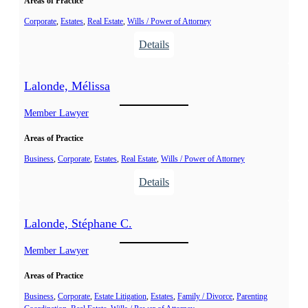
Areas of Practice
n
J
,
Corporate
, 
Estates
, 
Real Estate
, 
Wills / Power of Attorney
o
R
:
Details
s
o
K
é
b
a
e
Lalonde, Mélissa
e
m
r
p
Member Lawyer
t
h
G
Areas of Practice
u
.
i
Business
, 
Corporate
, 
Estates
, 
Real Estate
, 
Wills / Power of Attorney
s
:
Details
,
L
D
a
Lalonde, Stéphane C.
a
l
m
o
Member Lawyer
i
n
e
Areas of Practice
d
n
e
Business
, 
Corporate
, 
Estate Litigation
, 
Estates
, 
Family / Divorce
, 
Parenting
G