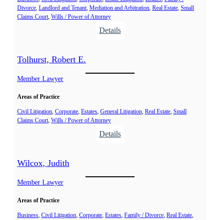
Divorce
, 
Landlord and Tenant
, 
Mediation and Arbitration
, 
Real Estate
, 
Small
M
Claims Court
, 
Wills / Power of Attorney
a
:
Details
r
S
c
u
Tolhurst, Robert E.
n
d
Member Lawyer
i
Areas of Practice
n
,
Civil Litigation
, 
Corporate
, 
Estates
, 
General Litigation
, 
Real Estate
, 
Small
Claims Court
, 
Wills / Power of Attorney
A
:
Details
n
T
n
o
a
Wilcox, Judith
l
E
h
Member Lawyer
.
u
Areas of Practice
r
s
Business
, 
Civil Litigation
, 
Corporate
, 
Estates
, 
Family / Divorce
, 
Real Estate
, 