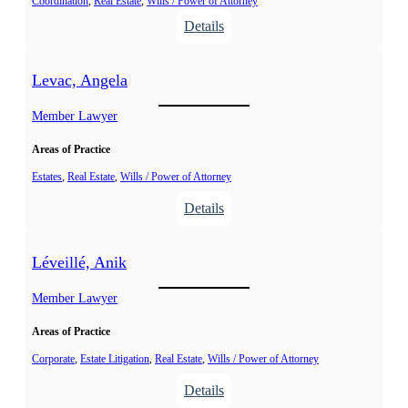
Coordination
, 
Real Estate
, 
Wills / Power of Attorney
,
.
:
Details
M
L
é
a
l
Levac, Angela
l
i
o
Member Lawyer
s
n
s
Areas of Practice
d
a
e
Estates
, 
Real Estate
, 
Wills / Power of Attorney
,
:
Details
S
L
t
e
Léveillé, Anik
é
v
p
a
Member Lawyer
h
c
a
Areas of Practice
,
n
A
Corporate
, 
Estate Litigation
, 
Real Estate
, 
Wills / Power of Attorney
e
n
:
Details
C
g