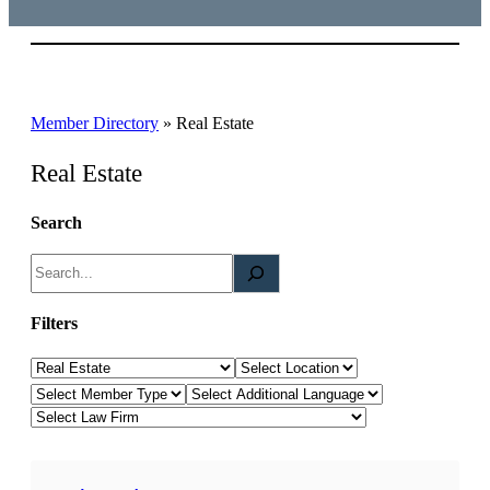
Member Directory
»
Real Estate
Real Estate
Search
S
e
a
Filters
r
Law Category
Location
c
Member Type
Additional Languages
h