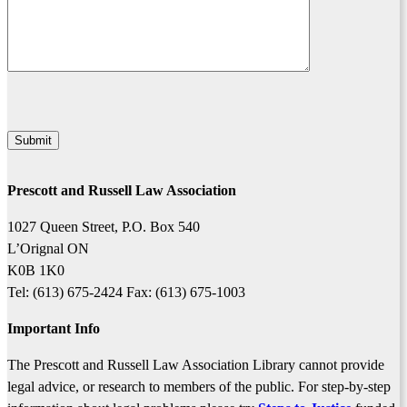
Prescott and Russell Law Association
1027 Queen Street, P.O. Box 540
L’Orignal ON
K0B 1K0
Tel: (613) 675-2424 Fax: (613) 675-1003
Important Info
The Prescott and Russell Law Association Library cannot provide
legal advice, or research to members of the public. For step-by-step