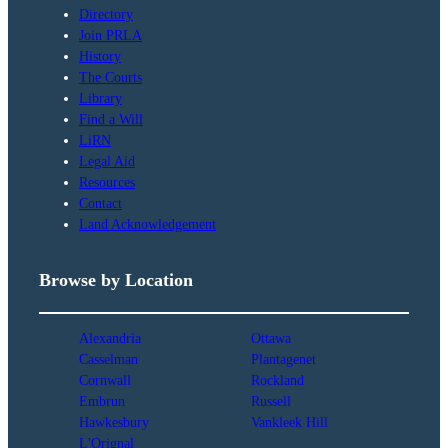
Directory
Join PRLA
History
The Courts
Library
Find a Will
LiRN
Legal Aid
Resources
Contact
Land Acknowledgement
Browse by Location
Alexandria
Ottawa
Casselman
Plantagenet
Cornwall
Rockland
Embrun
Russell
Hawkesbury
Vankleek Hill
L'Orignal