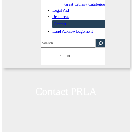
Great Library Catalogue
Legal Aid
Resources
Contact
Land Acknowledgement
Search
EN
Contact PRLA