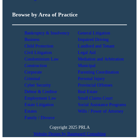
Browse by Area of Practice
Bankruptcy & Insolvency
General Litigation
Business
Impaired Driving
Child Protection
Landlord and Tenant
Civil Litigation
Legal Aid
Condominium Law
Mediation and Arbitration
Construction
Municipal
Corporate
Parenting Coordination
Criminal
Personal Injury
Cyber Security
Provincial Offenses
Debtor & Creditor
Real Estate
Employment Law
Small Claims Court
Estate Litigation
Social Assistance Programs
Estates
Wills / Power of Attorney
Family / Divorce
Copyright 2025 PRLA
Website Design by Baumgartl Consulting