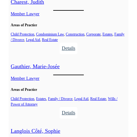
Charest, Judith
Member Lawyer
Areas of Practice
Child Protection
, 
Condominium Law
, 
Construction
, 
Corporate
, 
Estates
, 
Family
/ Divorce
, 
Legal Aid
, 
Real Estate
:
Details
C
h
Gauthier, Marie-Josée
a
r
Member Lawyer
e
Areas of Practice
s
t
Child Protection
, 
Estates
, 
Family / Divorce
, 
Legal Aid
, 
Real Estate
, 
Wills /
Power of Attorney
,
:
Details
J
G
u
a
d
Langlois Côté, Sophie
u
i