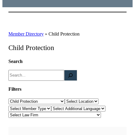
Member Directory
»
Child Protection
Child Protection
Search
S
e
a
Filters
r
Law Category
Location
c
Member Type
Additional Languages
h