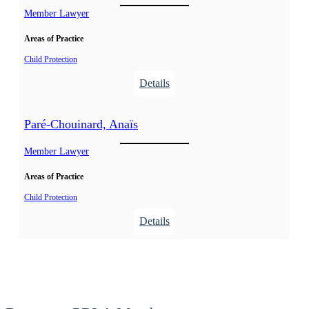
t
Member Lawyer
t
h
h
Areas of Practice
i
e
Child Protection
r
:
Details
,
L
M
a
Paré-Chouinard, Anaïs
a
n
r
g
Member Lawyer
i
l
e
Areas of Practice
o
-
i
Child Protection
J
s
:
Details
o
C
P
s
ô
a
é
t
r
e
é
é
,
-