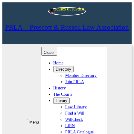
PRLA – Prescott & Russell Law Association
Close
Home
Directory
Member Directory
Join PRLA
History
The Courts
Library
Law Library
Find a Will
WillCheck
Menu
LiRN
PRLA Catalogue