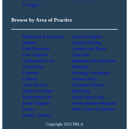
L'Orignal
Browse by Area of Practice
Bankruptcy & Insolvency
General Litigation
Business
Impaired Driving
Child Protection
Landlord and Tenant
Civil Litigation
Legal Aid
Condominium Law
Mediation and Arbitration
Construction
Municipal
Corporate
Parenting Coordination
Criminal
Personal Injury
Cyber Security
Provincial Offenses
Debtor & Creditor
Real Estate
Employment Law
Small Claims Court
Estate Litigation
Social Assistance Programs
Estates
Wills / Power of Attorney
Family / Divorce
Copyright 2025 PRLA