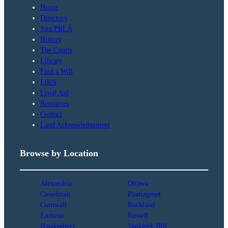
Home
Directory
Join PRLA
History
The Courts
Library
Find a Will
LiRN
Legal Aid
Resources
Contact
Land Acknowledgement
Browse by Location
Alexandria
Ottawa
Casselman
Plantagenet
Cornwall
Rockland
Embrun
Russell
Hawkesbury
Vankleek Hill