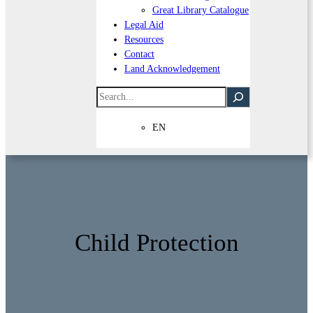
Great Library Catalogue
Legal Aid
Resources
Contact
Land Acknowledgement
Search
EN
Child Protection