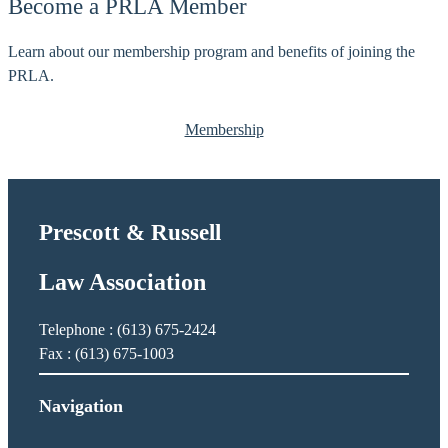
Become a PRLA Member
S
C
o
h
Learn about our membership program and benefits of joining the
p
o
PRLA.
h
u
i
i
e
Membership
n
a
r
d
Prescott & Russell
,
A
Law Association
n
a
ï
Telephone : (613) 675-2424
s
Fax : (613) 675-1003
Navigation