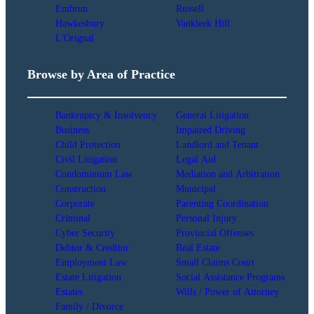
Embrun
Russell
Hawkesbury
Vankleek Hill
L'Orignal
Browse by Area of Practice
Bankruptcy & Insolvency
General Litigation
Business
Impaired Driving
Child Protection
Landlord and Tenant
Civil Litigation
Legal Aid
Condominium Law
Mediation and Arbitration
Construction
Municipal
Corporate
Parenting Coordination
Criminal
Personal Injury
Cyber Security
Provincial Offenses
Debtor & Creditor
Real Estate
Employment Law
Small Claims Court
Estate Litigation
Social Assistance Programs
Estates
Wills / Power of Attorney
Family / Divorce