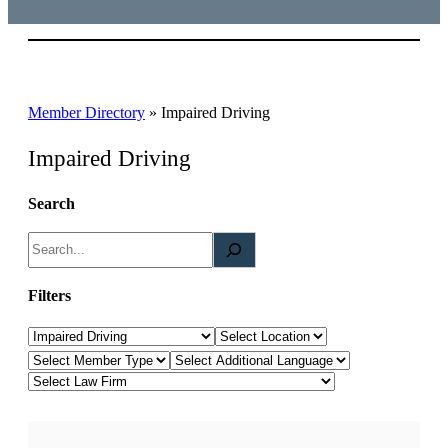
Member Directory
»
Impaired Driving
Impaired Driving
Search
S
e
a
Filters
r
Law Category
Location
c
Member Type
Additional Languages
h