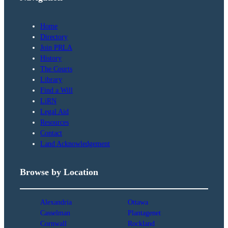
Home
Directory
Join PRLA
History
The Courts
Library
Find a Will
LiRN
Legal Aid
Resources
Contact
Land Acknowledgement
Browse by Location
Alexandria
Ottawa
Casselman
Plantagenet
Cornwall
Rockland