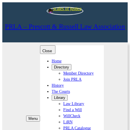
PRLA – Prescott & Russell Law Association
Close
Home
Directory
Member Directory
Join PRLA
History
The Courts
Library
Law Library
Find a Will
WillCheck
Menu
LiRN
PRLA Catalogue