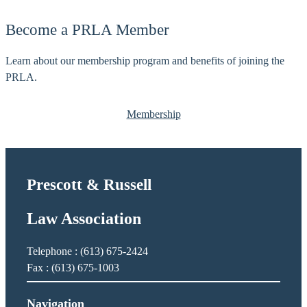
l
i
e
Become a PRLA Member
c
r
e
,
Learn about our membership program and benefits of joining the
J
R
PRLA.
.
o
b
Membership
e
r
t
J
Prescott & Russell
.
Law Association
Telephone : (613) 675-2424
Fax : (613) 675-1003
Navigation