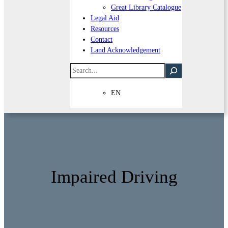
Great Library Catalogue
Legal Aid
Resources
Contact
Land Acknowledgement
Search
EN
Impaired Driving