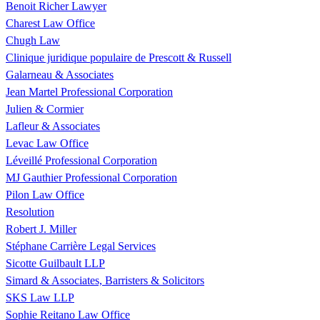
Benoit Richer Lawyer
Charest Law Office
Chugh Law
Clinique juridique populaire de Prescott & Russell
Galarneau & Associates
Jean Martel Professional Corporation
Julien & Cormier
Lafleur & Associates
Levac Law Office
Léveillé Professional Corporation
MJ Gauthier Professional Corporation
Pilon Law Office
Resolution
Robert J. Miller
Stéphane Carrière Legal Services
Sicotte Guilbault LLP
Simard & Associates, Barristers & Solicitors
SKS Law LLP
Sophie Reitano Law Office