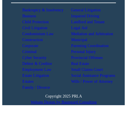
Bankruptcy & Insolvency
General Litigation
Business
Impaired Driving
Child Protection
Landlord and Tenant
Civil Litigation
Legal Aid
Condominium Law
Mediation and Arbitration
Construction
Municipal
Corporate
Parenting Coordination
Criminal
Personal Injury
Cyber Security
Provincial Offenses
Debtor & Creditor
Real Estate
Employment Law
Small Claims Court
Estate Litigation
Social Assistance Programs
Estates
Wills / Power of Attorney
Family / Divorce
Copyright 2025 PRLA
Website Design by Baumgartl Consulting