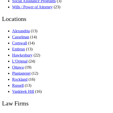
Social Assistance Programs
(3)
Wills / Power of Attorney
(23)
Locations
Alexandria
(13)
Casselman
(14)
Cornwall
(14)
Embrun
(13)
Hawkesbury
(22)
L'Orignal
(24)
Ottawa
(19)
Plantagenet
(12)
Rockland
(16)
Russell
(13)
Vankleek Hill
(16)
Law Firms