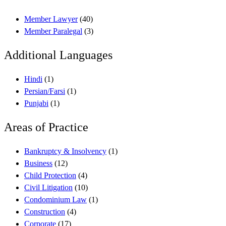
Member Lawyer
(40)
Member Paralegal
(3)
Additional Languages
Hindi
(1)
Persian/Farsi
(1)
Punjabi
(1)
Areas of Practice
Bankruptcy & Insolvency
(1)
Business
(12)
Child Protection
(4)
Civil Litigation
(10)
Condominium Law
(1)
Construction
(4)
Corporate
(17)