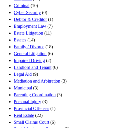
Criminal
(10)
Cyber Security
(0)
Debtor & Creditor
(1)
Employment Law
(7)
Estate Litigation
(11)
Estates
(14)
Family / Divorce
(18)
General Litigation
(6)
Impaired Driving
(2)
Landlord and Tenant
(6)
Legal Aid
(9)
Mediation and Arbitration
(3)
Municipal
(3)
Parenting Coordination
(3)
Personal Injury
(3)
Provincial Offenses
(1)
Real Estate
(22)
Small Claims Court
(6)