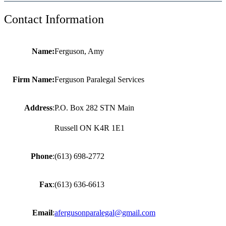
Contact Information
Name:
Ferguson, Amy
Firm Name:
Ferguson Paralegal Services
Address
:
P.O. Box 282 STN Main
Russell ON K4R 1E1
Phone
:
(613) 698-2772
Fax
:
(613) 636-6613
Email
:
afergusonparalegal@gmail.com