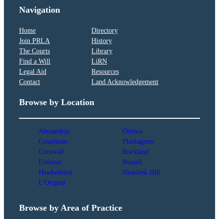
Navigation
Home
Directory
Join PRLA
History
The Courts
Library
Find a Will
LiRN
Legal Aid
Resources
Contact
Land Acknowledgement
Browse by Location
Alexandria
Ottawa
Casselman
Plantagenet
Cornwall
Rockland
Embrun
Russell
Hawkesbury
Vankleek Hill
L'Orignal
Browse by Area of Practice