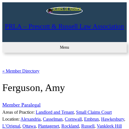
PRLA – Prescott & Russell Law Association
Menu
« Member Directory
Ferguson, Amy
Member Paralegal
Areas of Practice:
Landlord and Tenant
, 
Small Claims Court
Location:
Alexandria
, 
Casselman
, 
Cornwall
, 
Embrun
, 
Hawkesbury
, 
L’Orignal
, 
Ottawa
, 
Plantagenet
, 
Rockland
, 
Russell
, 
Vankleek Hill