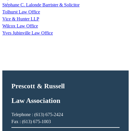
Stéphane C. Lalonde Barrister & Solicitor
Tolhurst Law Office
Vice & Hunter LLP
Wilcox Law Office
Yves Jubinville Law Office
Prescott & Russell
Law Association
Telephone : (613) 675-2424
Fax : (613) 675-1003