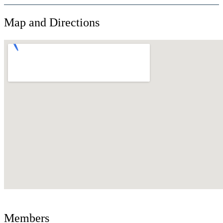
Map and Directions
Members